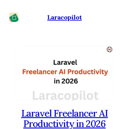
Laracopilot
Laravel Freelancer AI
Productivity in 2026