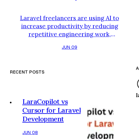
Laravel freelancers are using AI to
increase productivity by reducing
repetitive engineering work,
accelerating project delivery, and
JUN 09
minimizing cognitive overhead. For
years, freelancers improved income
through a simple equation: Work
A
RECENT POSTS
more hours. Take on more projects.
Charge higher rates. That model
still works. But in 2026, the most
l
successful Laravel freelancers are
LaraCopilot vs
discovering a different ap…
Cursor for Laravel
Development
JUN 08