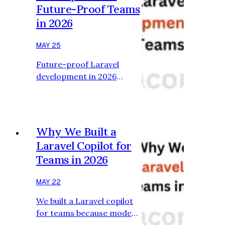
Future-Proof Teams
thing: Code generation.
in 2026
But that’s no longer the
most important metric.
MAY 25
Modern Laravel
development is
Future-proof Laravel
increasingly limited by:
development in 2026
cognitive overload
depends on AI-assisted
workflow fragmentation
workflows that reduce
debugging complexity
cognitive overhead and
system understanding
improve engineering
Why We Built a
Tha…
clarity. Most engineering
Laravel Copilot for
teams still think AI is
Teams in 2026
optional. That mindset
won’t last long. The shift
MAY 22
happening in Laravel
development isn’t just
We built a Laravel copilot
about faster code
for teams because modern
generation. It’s about
software development is