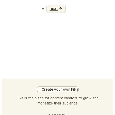
cognitive overhead across
the entire workflow. AI
next
isn’t failing Laravel teams.
Teams are failing to use AI
where it actually matters.
Most developers test AI on
small tasks generating a
function, writing a
controller, or speeding up
boilerplate. Then they
conclude: “AI is just aut…
Create your own Fika
Fika is the place for content creators to grow and
monetize their audience